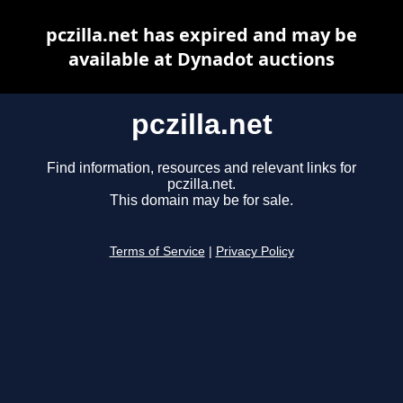
pczilla.net has expired and may be
available at Dynadot auctions
pczilla.net
Find information, resources and relevant links for
pczilla.net.
This domain may be for sale.
Terms of Service
|
Privacy Policy