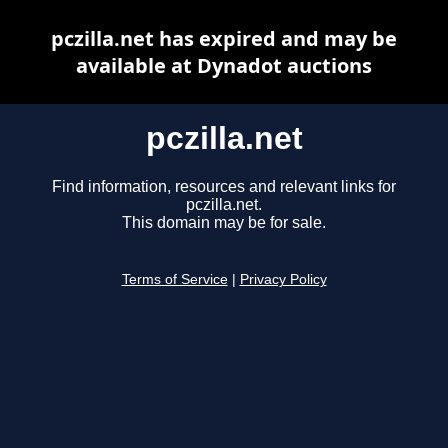
pczilla.net has expired and may be
available at Dynadot auctions
pczilla.net
Find information, resources and relevant links for
pczilla.net.
This domain may be for sale.
Terms of Service
|
Privacy Policy