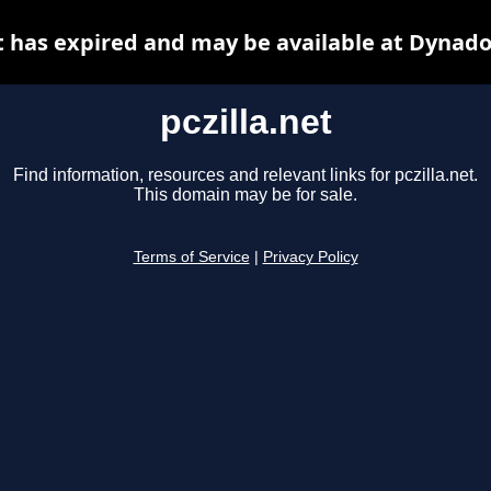
et has expired and may be available at Dynado
pczilla.net
Find information, resources and relevant links for pczilla.net.
This domain may be for sale.
Terms of Service
|
Privacy Policy