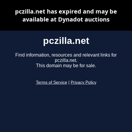
pczilla.net has expired and may be
available at Dynadot auctions
pczilla.net
Find information, resources and relevant links for
pczilla.net.
This domain may be for sale.
Terms of Service
|
Privacy Policy