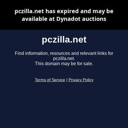
pczilla.net has expired and may be
available at Dynadot auctions
pczilla.net
Find information, resources and relevant links for
pczilla.net.
This domain may be for sale.
Terms of Service
|
Privacy Policy