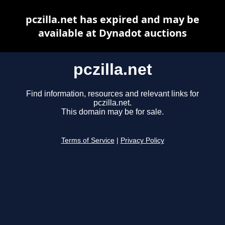
pczilla.net has expired and may be
available at Dynadot auctions
pczilla.net
Find information, resources and relevant links for
pczilla.net.
This domain may be for sale.
Terms of Service
|
Privacy Policy