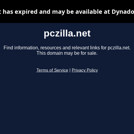
et has expired and may be available at Dynado
pczilla.net
Find information, resources and relevant links for pczilla.net.
This domain may be for sale.
Terms of Service
|
Privacy Policy