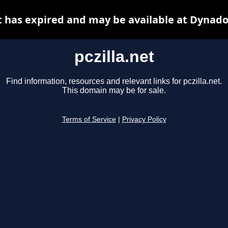
et has expired and may be available at Dynado
pczilla.net
Find information, resources and relevant links for pczilla.net.
This domain may be for sale.
Terms of Service
|
Privacy Policy