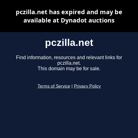
pczilla.net has expired and may be
available at Dynadot auctions
pczilla.net
Find information, resources and relevant links for
pczilla.net.
This domain may be for sale.
Terms of Service
|
Privacy Policy