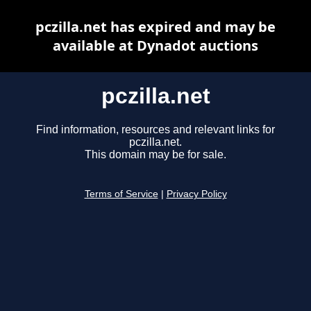
pczilla.net has expired and may be
available at Dynadot auctions
pczilla.net
Find information, resources and relevant links for
pczilla.net.
This domain may be for sale.
Terms of Service
|
Privacy Policy