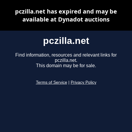
pczilla.net has expired and may be
available at Dynadot auctions
pczilla.net
Find information, resources and relevant links for
pczilla.net.
This domain may be for sale.
Terms of Service
|
Privacy Policy