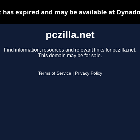
et has expired and may be available at Dynado
pczilla.net
Find information, resources and relevant links for pczilla.net.
This domain may be for sale.
Terms of Service
|
Privacy Policy