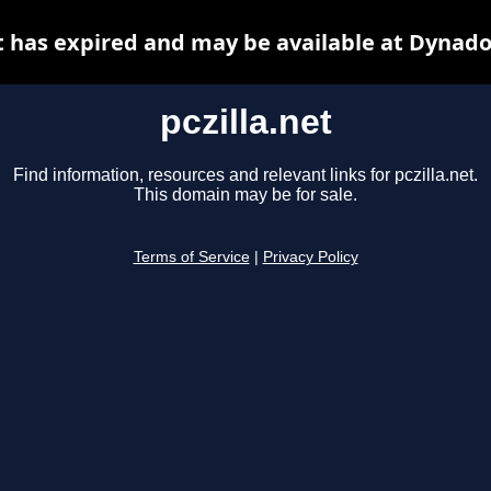
et has expired and may be available at Dynado
pczilla.net
Find information, resources and relevant links for pczilla.net.
This domain may be for sale.
Terms of Service
|
Privacy Policy