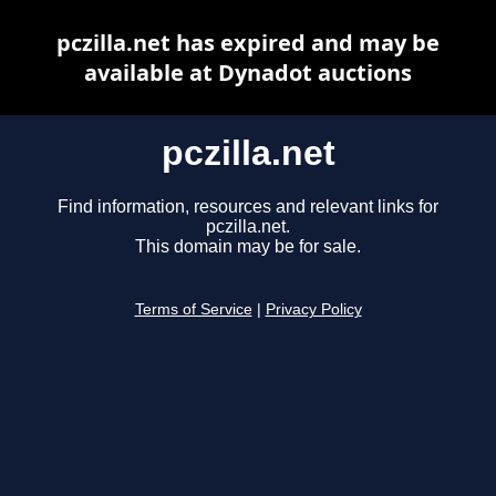
pczilla.net has expired and may be
available at Dynadot auctions
pczilla.net
Find information, resources and relevant links for
pczilla.net.
This domain may be for sale.
Terms of Service
|
Privacy Policy