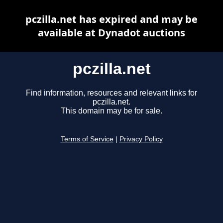
pczilla.net has expired and may be
available at Dynadot auctions
pczilla.net
Find information, resources and relevant links for
pczilla.net.
This domain may be for sale.
Terms of Service
|
Privacy Policy