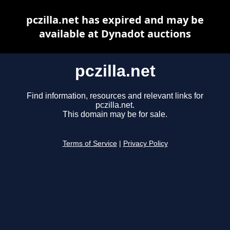
pczilla.net has expired and may be
available at Dynadot auctions
pczilla.net
Find information, resources and relevant links for
pczilla.net.
This domain may be for sale.
Terms of Service
|
Privacy Policy