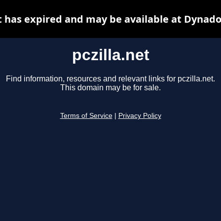
et has expired and may be available at Dynado
pczilla.net
Find information, resources and relevant links for pczilla.net.
This domain may be for sale.
Terms of Service
|
Privacy Policy