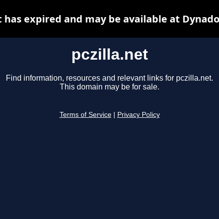
et has expired and may be available at Dynado
pczilla.net
Find information, resources and relevant links for pczilla.net.
This domain may be for sale.
Terms of Service
|
Privacy Policy