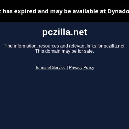
et has expired and may be available at Dynado
pczilla.net
Find information, resources and relevant links for pczilla.net.
This domain may be for sale.
Terms of Service
|
Privacy Policy