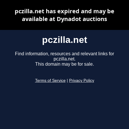
pczilla.net has expired and may be
available at Dynadot auctions
pczilla.net
Find information, resources and relevant links for
pczilla.net.
This domain may be for sale.
Terms of Service
|
Privacy Policy