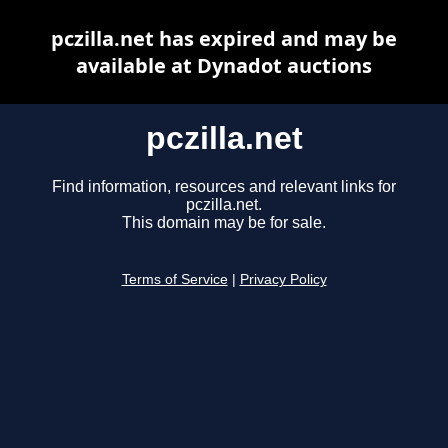
pczilla.net has expired and may be
available at Dynadot auctions
pczilla.net
Find information, resources and relevant links for
pczilla.net.
This domain may be for sale.
Terms of Service
|
Privacy Policy