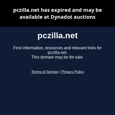
pczilla.net has expired and may be
available at Dynadot auctions
pczilla.net
Find information, resources and relevant links for
pczilla.net.
This domain may be for sale.
Terms of Service
|
Privacy Policy