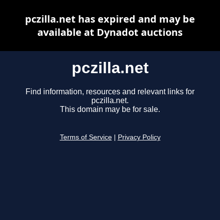
pczilla.net has expired and may be
available at Dynadot auctions
pczilla.net
Find information, resources and relevant links for
pczilla.net.
This domain may be for sale.
Terms of Service
|
Privacy Policy