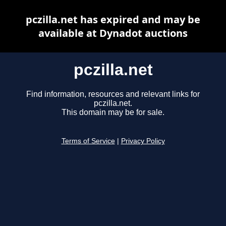
pczilla.net has expired and may be
available at Dynadot auctions
pczilla.net
Find information, resources and relevant links for
pczilla.net.
This domain may be for sale.
Terms of Service
|
Privacy Policy