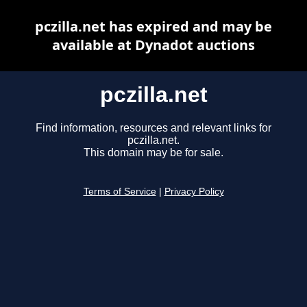
pczilla.net has expired and may be
available at Dynadot auctions
pczilla.net
Find information, resources and relevant links for
pczilla.net.
This domain may be for sale.
Terms of Service
|
Privacy Policy