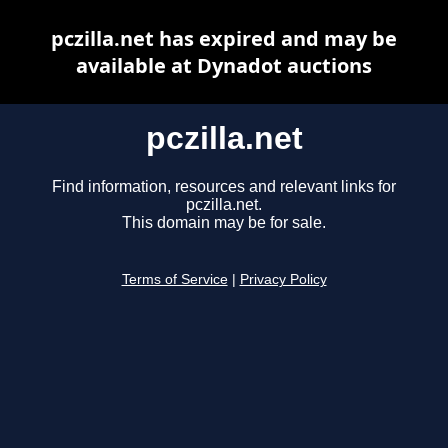
pczilla.net has expired and may be
available at Dynadot auctions
pczilla.net
Find information, resources and relevant links for
pczilla.net.
This domain may be for sale.
Terms of Service
|
Privacy Policy