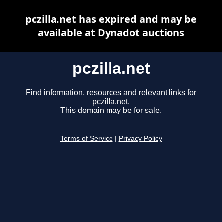
pczilla.net has expired and may be
available at Dynadot auctions
pczilla.net
Find information, resources and relevant links for
pczilla.net.
This domain may be for sale.
Terms of Service
|
Privacy Policy