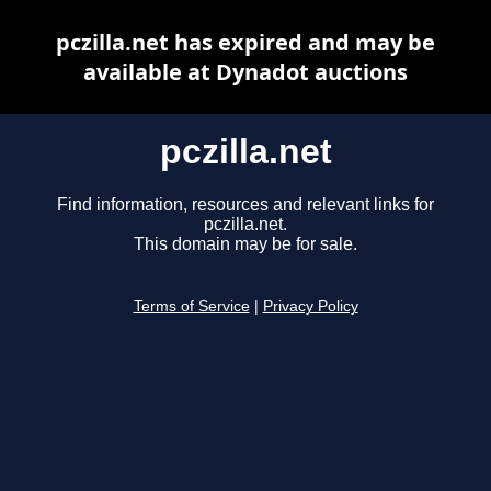
pczilla.net has expired and may be
available at Dynadot auctions
pczilla.net
Find information, resources and relevant links for
pczilla.net.
This domain may be for sale.
Terms of Service
|
Privacy Policy