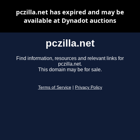
pczilla.net has expired and may be
available at Dynadot auctions
pczilla.net
Find information, resources and relevant links for
pczilla.net.
This domain may be for sale.
Terms of Service
|
Privacy Policy