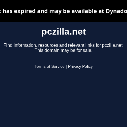
et has expired and may be available at Dynado
pczilla.net
Find information, resources and relevant links for pczilla.net.
This domain may be for sale.
Terms of Service
|
Privacy Policy