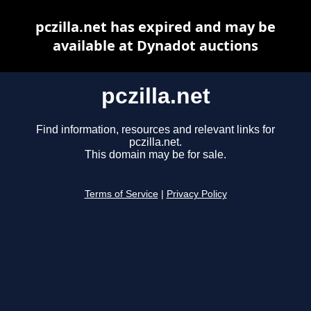
pczilla.net has expired and may be
available at Dynadot auctions
pczilla.net
Find information, resources and relevant links for
pczilla.net.
This domain may be for sale.
Terms of Service
|
Privacy Policy