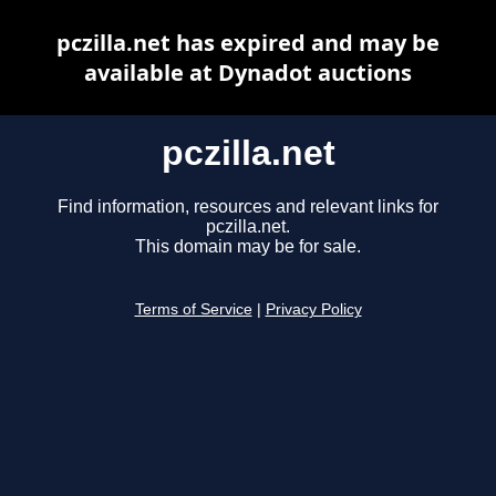
pczilla.net has expired and may be
available at Dynadot auctions
pczilla.net
Find information, resources and relevant links for
pczilla.net.
This domain may be for sale.
Terms of Service
|
Privacy Policy