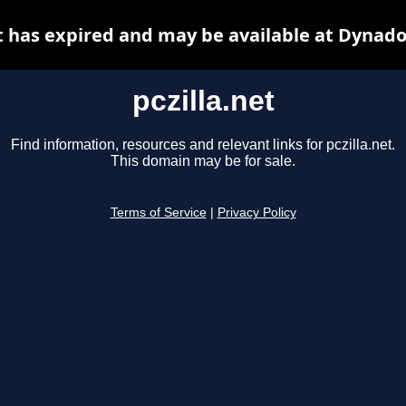
et has expired and may be available at Dynado
pczilla.net
Find information, resources and relevant links for pczilla.net.
This domain may be for sale.
Terms of Service
|
Privacy Policy