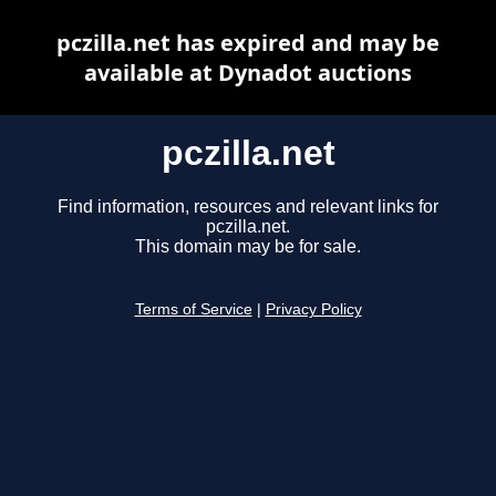
pczilla.net has expired and may be
available at Dynadot auctions
pczilla.net
Find information, resources and relevant links for
pczilla.net.
This domain may be for sale.
Terms of Service
|
Privacy Policy