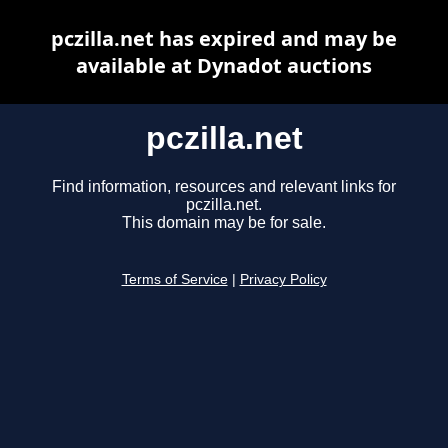
pczilla.net has expired and may be
available at Dynadot auctions
pczilla.net
Find information, resources and relevant links for
pczilla.net.
This domain may be for sale.
Terms of Service
|
Privacy Policy