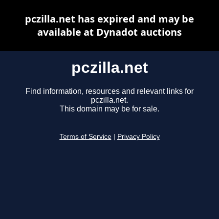
pczilla.net has expired and may be
available at Dynadot auctions
pczilla.net
Find information, resources and relevant links for
pczilla.net.
This domain may be for sale.
Terms of Service
|
Privacy Policy