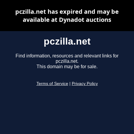
pczilla.net has expired and may be
available at Dynadot auctions
pczilla.net
Find information, resources and relevant links for
pczilla.net.
This domain may be for sale.
Terms of Service
|
Privacy Policy